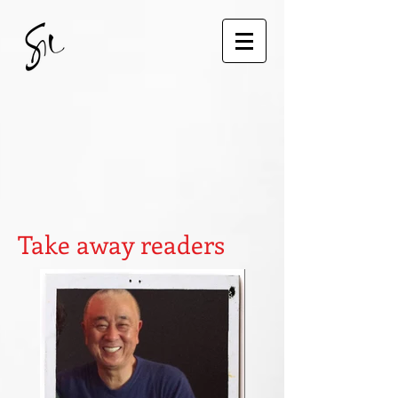
Take away readers